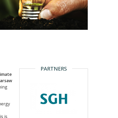
PARTNERS
limate
Warsaw
ming
nergy
s is