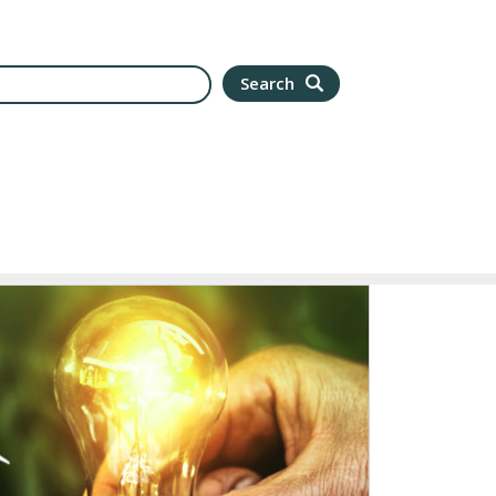
arch
Search