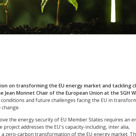
ion on transforming the EU energy market and tackling c
the Jean Monnet Chair of the European Union at the SGH 
conditions and future challenges facing the EU in transfor
e change.
rove the energy security of EU Member States requires an e
project addresses the EU's capacity-including, inter alia,
eve a zero-carbon transformation of the EU energy market. Thi