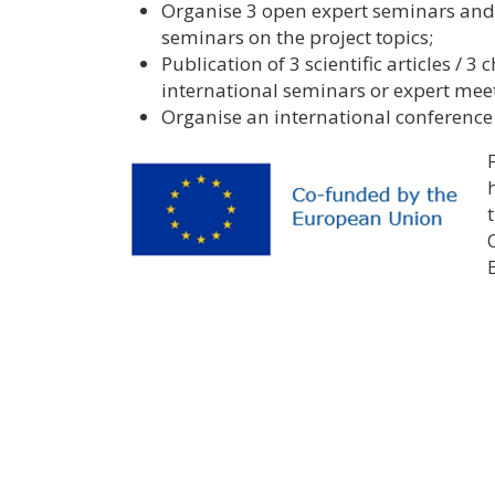
Organise 3 open expert seminars and 
seminars on the project topics;
Publication of 3 scientific articles / 3
international seminars or expert mee
Organise an international conference a