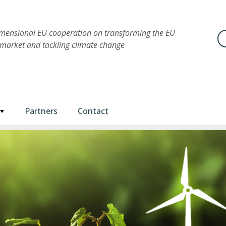
imensional EU cooperation on transforming the EU
Se
market and tackling climate change
Partners
Contact