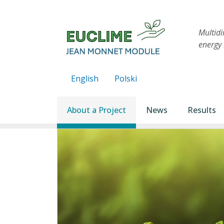
Skip to main content
Multid
energy 
English
Polski
Main navigation
About a Project
News
Results