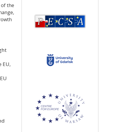
 of the
change,
growth
ght
e EU,
 EU
nd