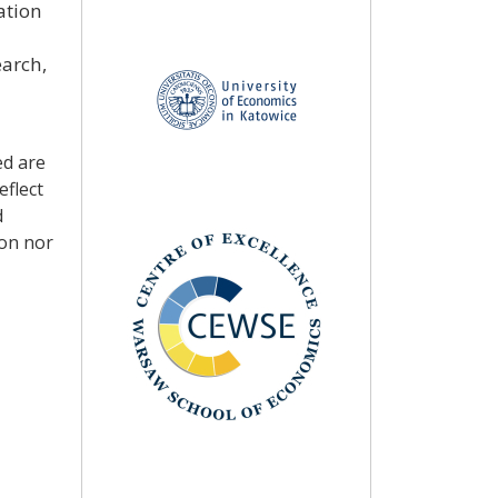
ation
earch,
ed are
eflect
d
ion nor