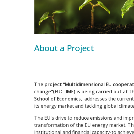
About a Project
The project “Multidimensional EU cooperat
change”(EUCLIME) is being carried out at 
School of Economics,
addresses the current 
its energy market and tackling global climat
The EU's drive to reduce emissions and imp
transformation of the EU energy market. The 
institutional and financial capacity-to achi