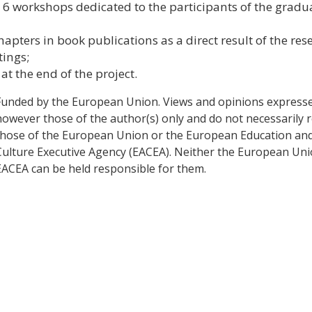
6 workshops dedicated to the participants of the gradu
 chapters in book publications as a direct result of the res
tings;
t the end of the project.
Funded by the European Union. Views and opinions express
however those of the author(s) only and do not necessarily r
those of the European Union or the European Education an
Culture Executive Agency (EACEA). Neither the European Un
EACEA can be held responsible for them.