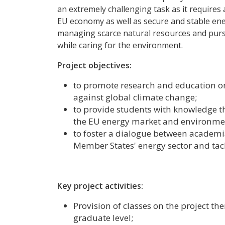
an extremely challenging task as it requires 
EU economy as well as secure and stable ene
managing scarce natural resources and purs
while caring for the environment.
Project objectives:
to promote research and education on
against global climate change;
to provide students with knowledge tha
the EU energy market and environmen
to foster a dialogue between academi
Member States' energy sector and tac
Key project activities:
Provision of classes on the project t
graduate level;