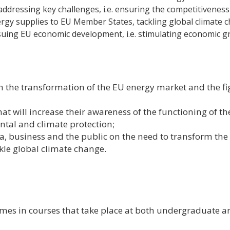
addressing key challenges, i.e. ensuring the competitiveness
rgy supplies to EU Member States, tackling global climate 
uing EU economic development, i.e. stimulating economic 
 the transformation of the EU energy market and the fi
t will increase their awareness of the functioning of th
tal and climate protection;
a, business and the public on the need to transform the
kle global climate change.
hemes in courses that take place at both undergraduate a