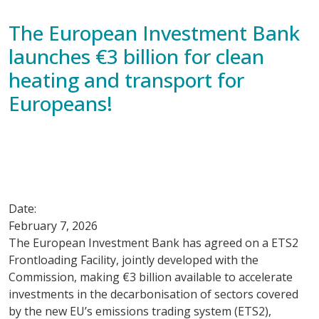
The European Investment Bank
launches €3 billion for clean
heating and transport for
Europeans!
Date:
February 7, 2026
The European Investment Bank has agreed on a ETS2
Frontloading Facility, jointly developed with the
Commission, making €3 billion available to accelerate
investments in the decarbonisation of sectors covered
by the new EU’s emissions trading system (ETS2),