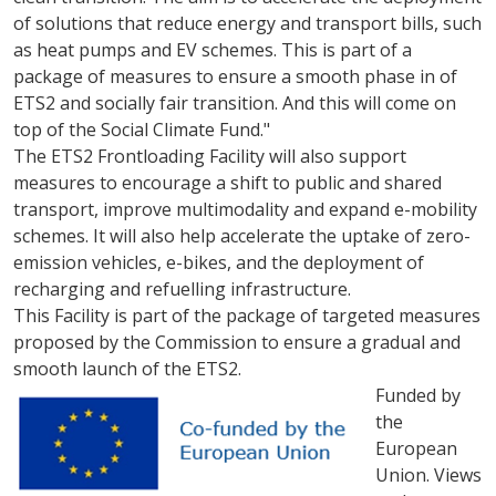
of solutions that reduce energy and transport bills, such
as heat pumps and EV schemes. This is part of a
package of measures to ensure a smooth phase in of
ETS2 and socially fair transition. And this will come on
top of the Social Climate Fund."
The ETS2 Frontloading Facility will also support
measures to encourage a shift to public and shared
transport, improve multimodality and expand e-mobility
schemes. It will also help accelerate the uptake of zero-
emission vehicles, e-bikes, and the deployment of
recharging and refuelling infrastructure.
This Facility is part of the package of targeted measures
proposed by the Commission to ensure a gradual and
smooth launch of the ETS2.
Funded by
the
European
Union. Views