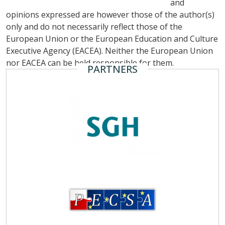
and
opinions expressed are however those of the author(s)
only and do not necessarily reflect those of the
European Union or the European Education and Culture
Executive Agency (EACEA). Neither the European Union
nor EACEA can be held responsible for them.
PARTNERS