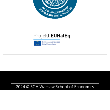
2024 © SGH Warsaw School of Economics
Find us on Facebook