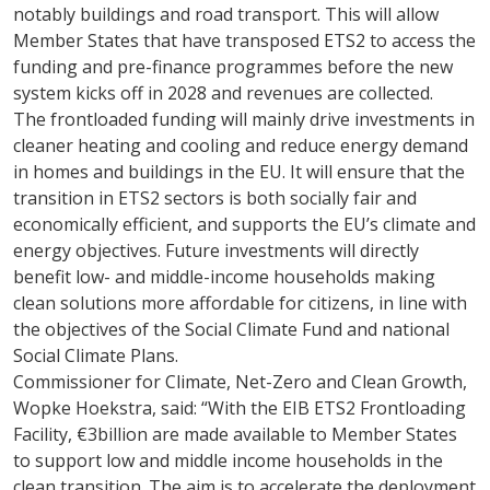
notably buildings and road transport. This will allow
Member States that have transposed ETS2 to access the
funding and pre-finance programmes before the new
system kicks off in 2028 and revenues are collected.
The frontloaded funding will mainly drive investments in
cleaner heating and cooling and reduce energy demand
in homes and buildings in the EU. It will ensure that the
transition in ETS2 sectors is both socially fair and
economically efficient, and supports the EU’s climate and
energy objectives. Future investments will directly
benefit low- and middle-income households making
clean solutions more affordable for citizens, in line with
the objectives of the Social Climate Fund and national
Social Climate Plans.
Commissioner for Climate, Net-Zero and Clean Growth,
Wopke Hoekstra, said: “With the EIB ETS2 Frontloading
Facility, €3billion are made available to Member States
to support low and middle income households in the
clean transition. The aim is to accelerate the deployment