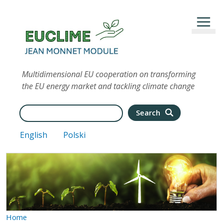
Skip to main content
Multidimensional EU cooperation on transforming
the EU energy market and tackling climate change
Search
Search
English
Polski
Home