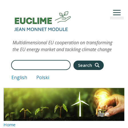
Skip to main content
Multidimensional EU cooperation on transforming
the EU energy market and tackling climate change
Search
Search
English
Polski
Home