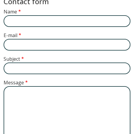
Contact form
Name
E-mail
Subject
Message