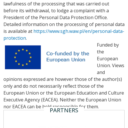
lawfulness of the processing that was carried out
before its withdrawal, to lodge a complaint with a
President of the Personal Data Protection Office.
Detailed information on the processing of personal data
is available at
https://www.sgh.waw.pl/en/personal-data-
protection
.
Funded by
the
European
Union. Views
and
opinions expressed are however those of the author(s)
only and do not necessarily reflect those of the
European Union or the European Education and Culture
Executive Agency (EACEA). Neither the European Union
nor EACEA can be held responsible for them.
PARTNERS