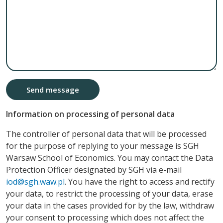
Send message
Information on processing of personal data
The controller of personal data that will be processed
for the purpose of replying to your message is SGH
Warsaw School of Economics. You may contact the Data
Protection Officer designated by SGH via e-mail
iod@sgh.waw.pl
. You have the right to access and rectify
your data, to restrict the processing of your data, erase
your data in the cases provided for by the law, withdraw
your consent to processing which does not affect the