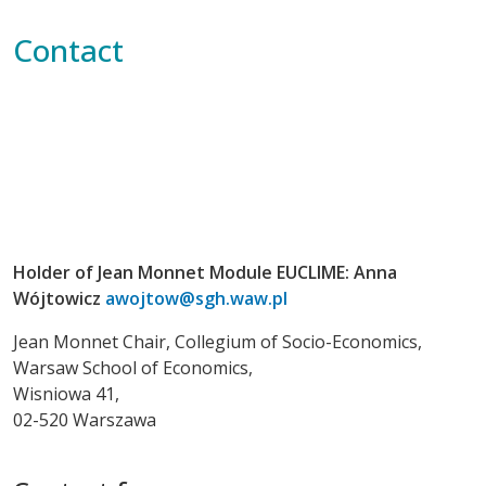
Contact
Holder of Jean Monnet Module EUCLIME: Anna
Wójtowicz
awojtow@sgh.waw.pl
Jean Monnet Chair, Collegium of Socio-Economics,
Warsaw School of Economics,
Wisniowa 41,
02-520 Warszawa