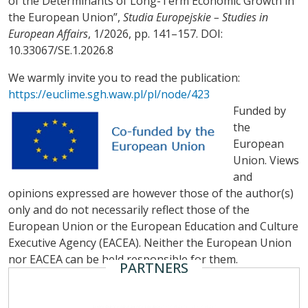
of the Determinants of Long-Term Economic Growth in
the European Union”,
Studia Europejskie – Studies in
European Affairs
, 1/2026, pp. 141–157. DOI:
10.33067/SE.1.2026.8
We warmly invite you to read the publication:
https://euclime.sgh.waw.pl/pl/node/423
Funded by
the
European
Union. Views
and
opinions expressed are however those of the author(s)
only and do not necessarily reflect those of the
European Union or the European Education and Culture
Executive Agency (EACEA). Neither the European Union
nor EACEA can be held responsible for them.
PARTNERS