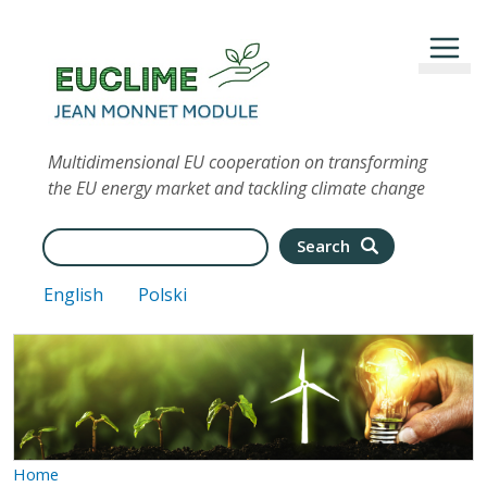
Skip to main content
Multidimensional EU cooperation on transforming
the EU energy market and tackling climate change
Search
Search
English
Polski
Home