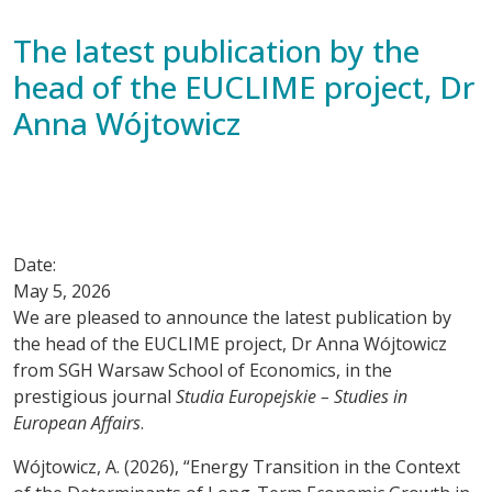
The latest publication by the
head of the EUCLIME project, Dr
Anna Wójtowicz
Date:
May 5, 2026
We are pleased to announce the latest publication by
the head of the EUCLIME project, Dr Anna Wójtowicz
from SGH Warsaw School of Economics, in the
prestigious journal
Studia Europejskie – Studies in
European Affairs
.
Wójtowicz, A. (2026), “Energy Transition in the Context