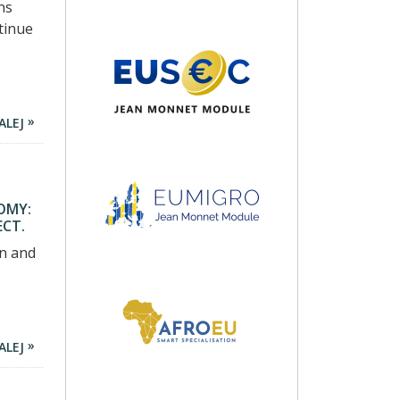
ns
tinue
ALEJ
OMY:
ECT.
on and
ALEJ