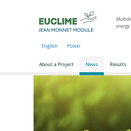
Skip to main content
Multid
energy 
English
Polski
Main navigation
About a Project
News
Results