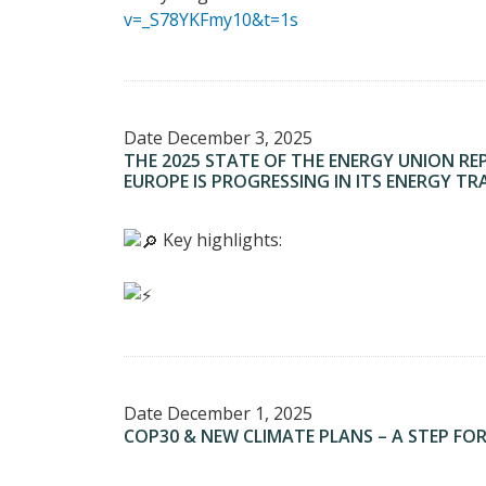
v=_S78YKFmy10&t=1s
Date
December 3, 2025
THE 2025 STATE OF THE ENERGY UNION RE
EUROPE IS PROGRESSING IN ITS ENERGY TR
Key highlights:
Date
December 1, 2025
COP30 & NEW CLIMATE PLANS – A STEP FO