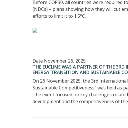
Before COP30, all countries were required 
(NDCs) – plans showing how they will cut em
efforts to limit it to 1.5°C.
Date
November 26, 2025
THE EUCLIME WAS A PARTNER OF THE 3RD
ENERGY TRANSITION AND SUSTAINABLE COM
On 26 November 2025, the 3rd International
Sustainable Competitiveness” was held as par
The event focused on key challenges related 
development and the competitiveness of th