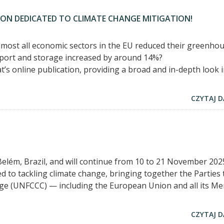
ION DEDICATED TO CLIMATE CHANGE MITIGATION!
most all economic sectors in the EU reduced their greenho
port and storage increased by around 14%?
’s online publication, providing a broad and in-depth look 
CZYTAJ D
elém, Brazil, and will continue from 10 to 21 November 2025
d to tackling climate change, bringing together the Parties 
e (UNFCCC) — including the European Union and all its M
CZYTAJ D