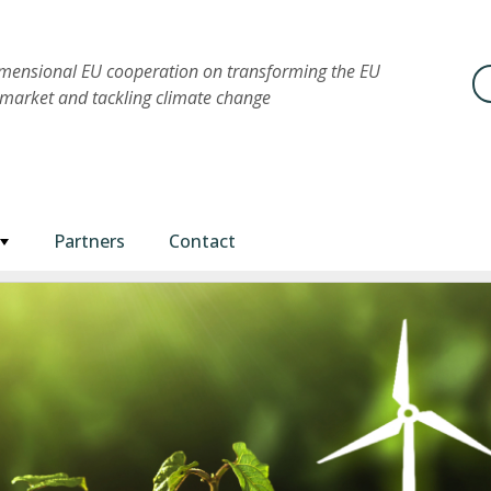
imensional EU cooperation on transforming the EU
Se
market and tackling climate change
Partners
Contact