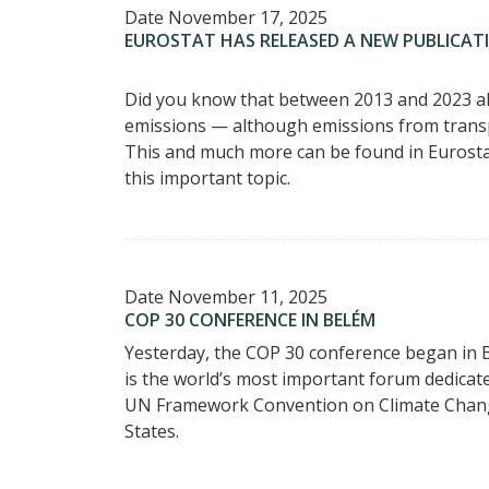
Date
November 17, 2025
EUROSTAT HAS RELEASED A NEW PUBLICAT
Did you know that between 2013 and 2023 al
emissions — although emissions from trans
This and much more can be found in Eurostat
this important topic.
Date
November 11, 2025
COP 30 CONFERENCE IN BELÉM
Yesterday, the COP 30 conference began in B
is the world’s most important forum dedicate
UN Framework Convention on Climate Chang
States.