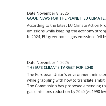
Date
November 8, 2025
GOOD NEWS FOR THE PLANET! EU CLIMATE
According to the latest EU Climate Action P
emissions while keeping the economy stron
In 2024, EU greenhouse gas emissions fell by
Date
November 4, 2025
THE EU'S CLIMATE TARGET FOR 2040
The European Union’s environment ministers 
while grappling with how to translate ambiti
The Commission has proposed amending the 
gas emissions reduction by 2040 (vs 1990 leve