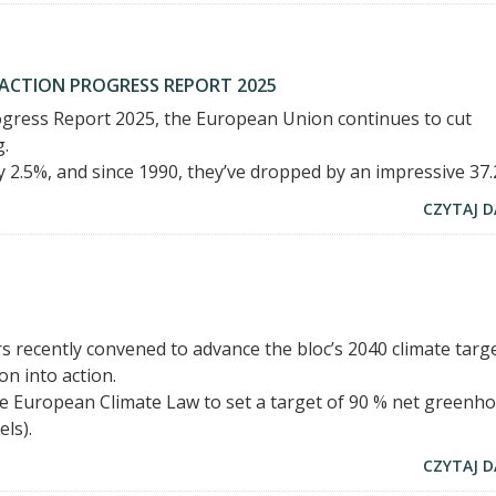
 ACTION PROGRESS REPORT 2025
rogress Report 2025, the European Union continues to cut
g.
 2.5%, and since 1990, they’ve dropped by an impressive 37.
CZYTAJ D
recently convened to advance the bloc’s 2040 climate targe
on into action.
European Climate Law to set a target of 90 % net greenh
ls).
CZYTAJ D