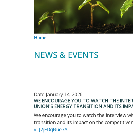
Home
NEWS & EVENTS
Date
January 14, 2026
WE ENCOURAGE YOU TO WATCH THE INTER
UNION'S ENERGY TRANSITION AND ITS IM
We encourage you to watch the interview wi
transition and its impact on the competitiv
v=J2jFDqBue7A