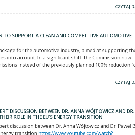
CZYTAJ D
N TO SUPPORT A CLEAN AND COMPETITIVE AUTOMOTIVE
kage for the automotive industry, aimed at supporting th
ies into account. In a significant shift, the Commission now
issions instead of the previously planned 100% reduction f
CZYTAJ D
PERT DISCUSSION BETWEEN DR. ANNA WÓJTOWICZ AND DR.
EIR ROLE IN THE EU'S ENERGY TRANSITION
expert discussion between Dr. Anna Wójtowicz and Dr. Paweł B
energy transition
https://www.youtube.com/watch?