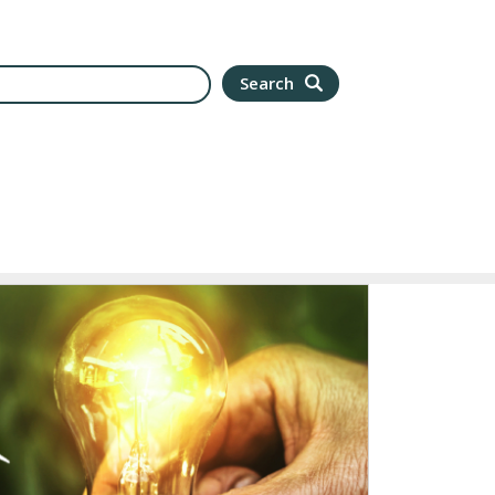
arch
Search