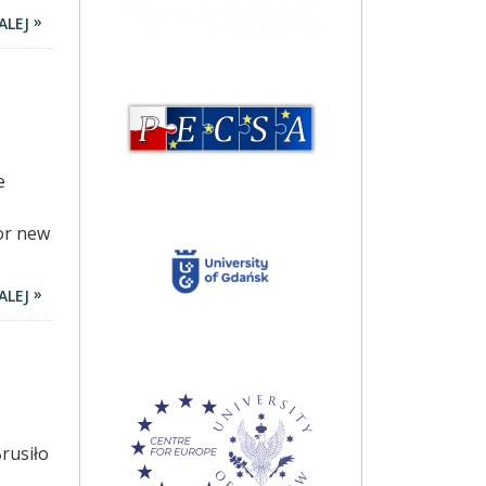
ALEJ
e
or new
ALEJ
rusiło