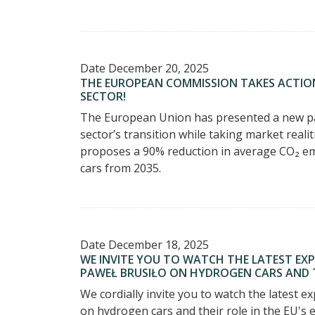
Date
December 20, 2025
THE EUROPEAN COMMISSION TAKES ACTIO
SECTOR!
The European Union has presented a new pac
sector’s transition while taking market realit
proposes a 90% reduction in average CO₂ em
cars from 2035.
Date
December 18, 2025
WE INVITE YOU TO WATCH THE LATEST EX
PAWEŁ BRUSIŁO ON HYDROGEN CARS AND TH
We cordially invite you to watch the latest 
on hydrogen cars and their role in the EU's 