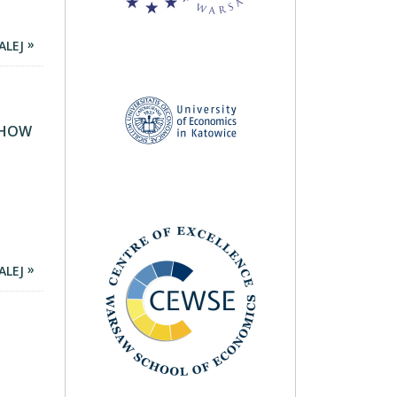
ALEJ
S HOW
ALEJ