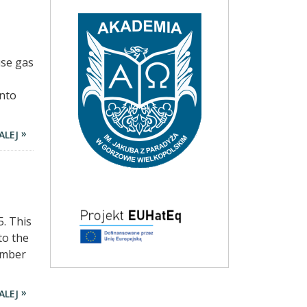
use gas
into
ALEJ
. This
to the
ember
ALEJ