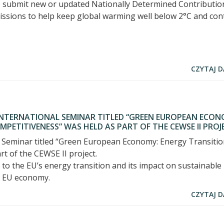
to submit new or updated Nationally Determined Contributio
issions to help keep global warming well below 2°C and con
CZYTAJ D
 INTERNATIONAL SEMINAR TITLED “GREEN EUROPEAN ECON
PETITIVENESS” WAS HELD AS PART OF THE CEWSE II PROJ
 Seminar titled “Green European Economy: Energy Transiti
t of the CEWSE II project.
to the EU’s energy transition and its impact on sustainable
e EU economy.
CZYTAJ D