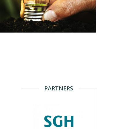
PARTNERS
N