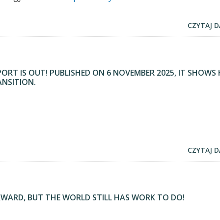
CZYTAJ D
PORT IS OUT! PUBLISHED ON 6 NOVEMBER 2025, IT SHOW
ANSITION.
CZYTAJ D
RWARD, BUT THE WORLD STILL HAS WORK TO DO!