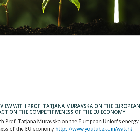
VIEW WITH PROF. TATJANA MURAVSKA ON THE EUROPEA
PACT ON THE COMPETITIVENESS OF THE EU ECONOMY
th Prof. Tatjana Muravska on the European Union's energy
eness of the EU economy
https://www.youtube.com/watch?